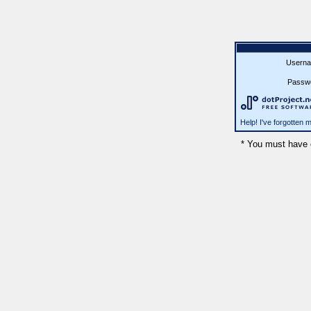
Userna
Passw
Help! I've forgotten
* You must have 